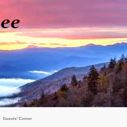
Guests' Corner