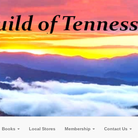
Books
Local Stores
Membership
Contact Us