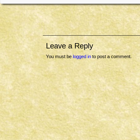
Leave a Reply
You must be
logged in
to post a comment.