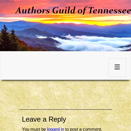
Skip
to
Toggle
content
navigation
Leave a Reply
You must be
logged in
to post a comment.