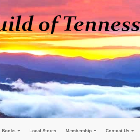
Books
Local Stores
Membership
Contact Us