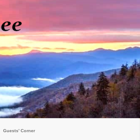
Guests' Corner