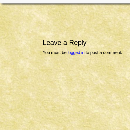
Leave a Reply
You must be
logged in
to post a comment.