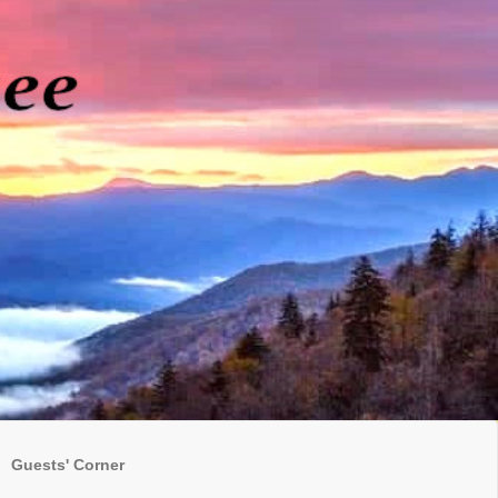
Guests' Corner