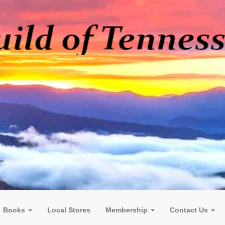
Books
Local Stores
Membership
Contact Us