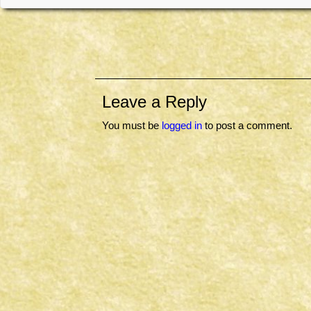
Leave a Reply
You must be
logged in
to post a comment.