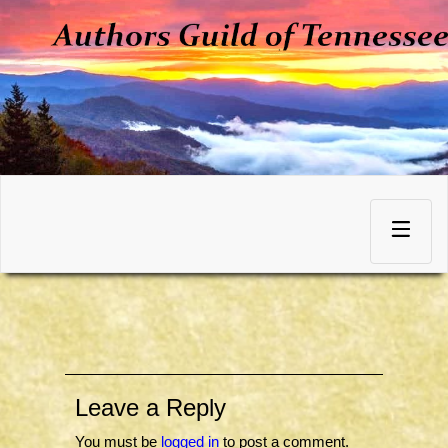
Skip
to
Toggle
content
navigation
Leave a Reply
You must be
logged in
to post a comment.