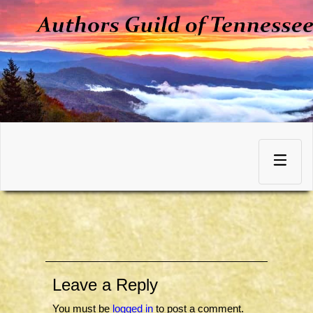
Skip
to
Toggle
content
navigation
Leave a Reply
You must be
logged in
to post a comment.