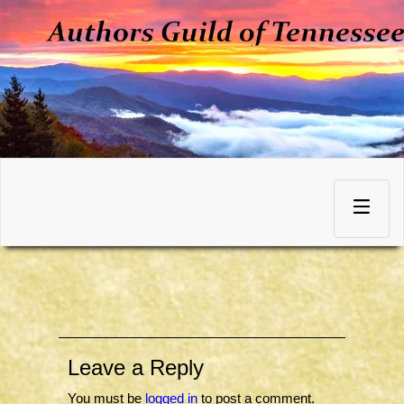
Skip
to
Toggle
content
navigation
Leave a Reply
You must be
logged in
to post a comment.