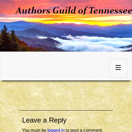
Skip
to
Toggle
content
navigation
Leave a Reply
You must be
logged in
to post a comment.