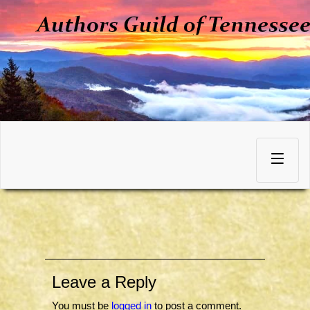
Skip
to
Toggle
content
navigation
Leave a Reply
You must be
logged in
to post a comment.