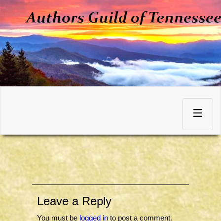
Skip
to
Toggle
content
navigation
Leave a Reply
You must be
logged in
to post a comment.