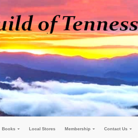
Books
Local Stores
Membership
Contact Us