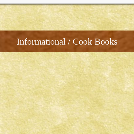
Informational / Cook Books