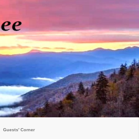
Guests' Corner