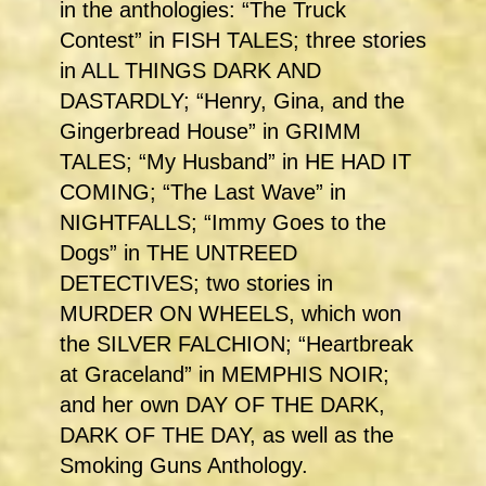
in the anthologies: “The Truck
Contest” in FISH TALES; three stories
in ALL THINGS DARK AND
DASTARDLY; “Henry, Gina, and the
Gingerbread House” in GRIMM
TALES; “My Husband” in HE HAD IT
COMING; “The Last Wave” in
NIGHTFALLS; “Immy Goes to the
Dogs” in THE UNTREED
DETECTIVES; two stories in
MURDER ON WHEELS, which won
the SILVER FALCHION; “Heartbreak
at Graceland” in MEMPHIS NOIR;
and her own DAY OF THE DARK,
DARK OF THE DAY, as well as the
Smoking Guns Anthology.