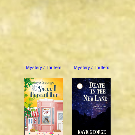
Mystery / Thrillers
Mystery / Thrillers