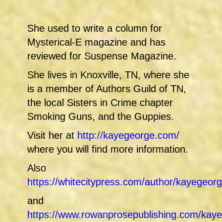
She used to write a column for
Mysterical-E magazine and has
reviewed for Suspense Magazine.
She lives in Knoxville, TN, where she
is a member of Authors Guild of TN,
the local Sisters in Crime chapter
Smoking Guns, and the Guppies.
Visit her at
http://kayegeorge.com/
where you will find more information.
Also
https://whitecitypress.com/author/kayegeo
and
https://www.rowanprosepublishing.com/kaye