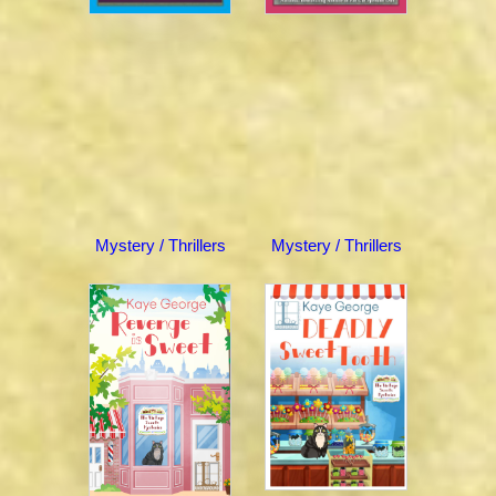
Mystery / Thrillers
Mystery / Thrillers