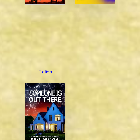
Fiction