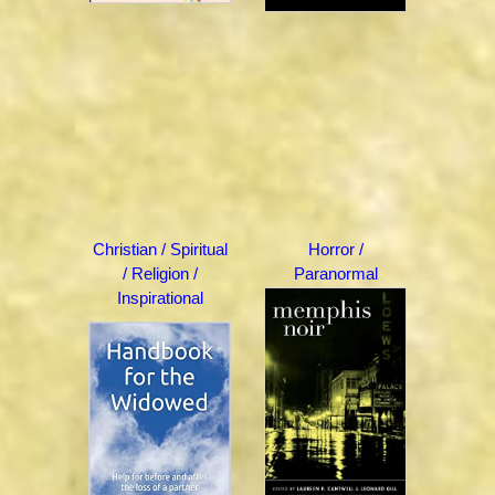
Christian / Spiritual
Horror /
/ Religion /
Paranormal
Inspirational