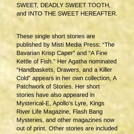
SWEET, DEADLY SWEET TOOTH,
and INTO THE SWEET HEREAFTER.
These single short stories are
published by Misti Media Press: “The
Bavarian Krisp Caper” and “A Fine
Kettle of Fish.” Her Agatha nominated
“Handbaskets, Drawers, and a Killer
Cold” appears in her own collection, A
Patchwork of Stories. Her short
stories have also appeared in
Mysterical-E, Apollo’s Lyre, Kings
River Life Magazine, Flash Bang
Mysteries, and other magazines now
out of print. Other stories are included