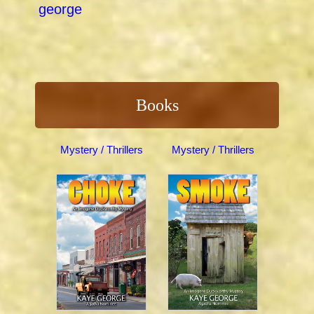
george
Books
Mystery / Thrillers
Mystery / Thrillers