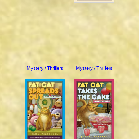
Mystery / Thrillers
Mystery / Thrillers