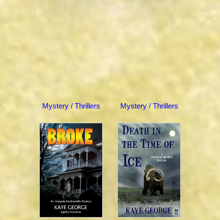
Mystery / Thrillers
Mystery / Thrillers