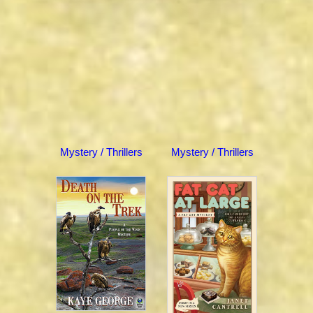
Mystery / Thrillers
Mystery / Thrillers