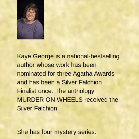
Kaye George is a national-bestselling
author whose work has been
nominated for three Agatha Awards
and has been a Silver Falchion
Finalist once. The anthology
MURDER ON WHEELS received the
Silver Falchion.
She has four mystery series: