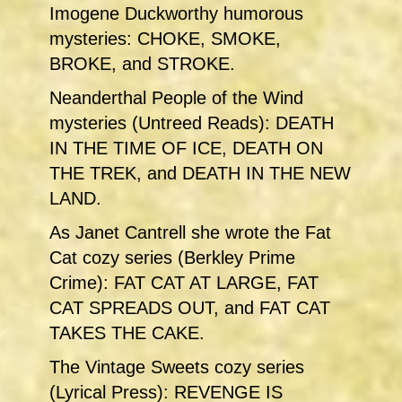
Imogene Duckworthy humorous
mysteries: CHOKE, SMOKE,
BROKE, and STROKE.
Neanderthal People of the Wind
mysteries (Untreed Reads): DEATH
IN THE TIME OF ICE, DEATH ON
THE TREK, and DEATH IN THE NEW
LAND.
As Janet Cantrell she wrote the Fat
Cat cozy series (Berkley Prime
Crime): FAT CAT AT LARGE, FAT
CAT SPREADS OUT, and FAT CAT
TAKES THE CAKE.
The Vintage Sweets cozy series
(Lyrical Press): REVENGE IS