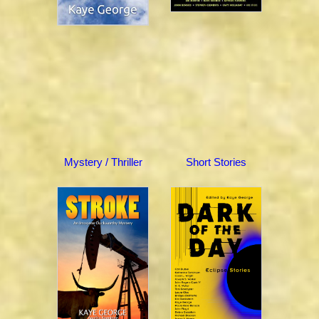
Mystery / Thriller
Short Stories