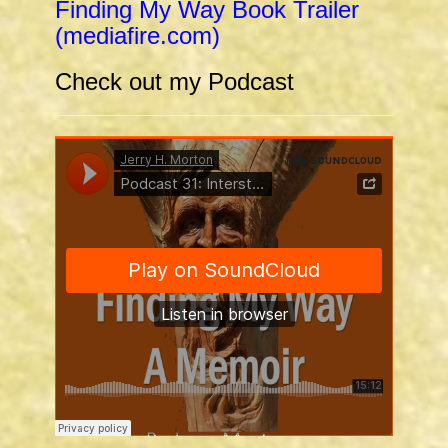
Finding My Way Book Trailer
(mediafire.com)
Check out my Podcast