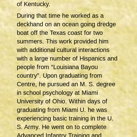
of Kentucky.
During that time he worked as a
deckhand on an ocean going dredge
boat off the Texas coast for two
summers. This work provided him
with additional cultural interactions
with a large number of Hispanics and
people from “Louisiana Bayou
country”. Upon graduating from
Centre, he pursued an M. S. degree
in school psychology at Miami
University of Ohio. Within days of
graduating from Miami U. he was
experiencing basic training in the U.
S. Army. He went on to complete
Advanced Infantry Training and