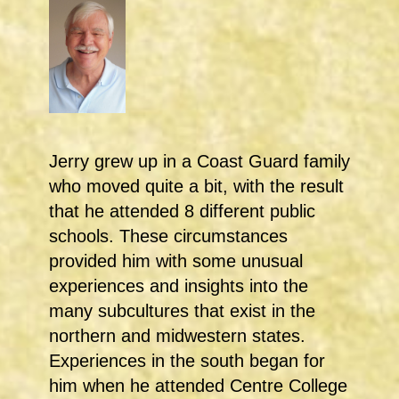
Jerry grew up in a Coast Guard family
who moved quite a bit, with the result
that he attended 8 different public
schools. These circumstances
provided him with some unusual
experiences and insights into the
many subcultures that exist in the
northern and midwestern states.
Experiences in the south began for
him when he attended Centre College