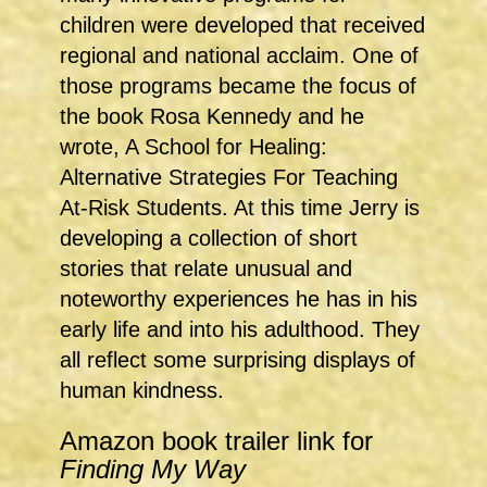
children were developed that received
regional and national acclaim. One of
those programs became the focus of
the book Rosa Kennedy and he
wrote, A School for Healing:
Alternative Strategies For Teaching
At-Risk Students. At this time Jerry is
developing a collection of short
stories that relate unusual and
noteworthy experiences he has in his
early life and into his adulthood. They
all reflect some surprising displays of
human kindness.
Amazon book trailer link for
Finding My Way