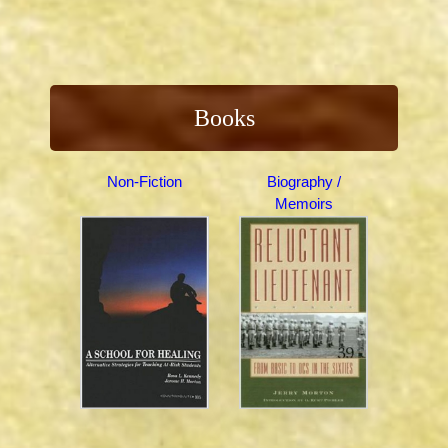
Books
Non-Fiction
Biography /
Memoirs