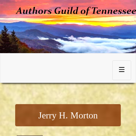
Skip
to
Toggle
content
navigation
Jerry H. Morton