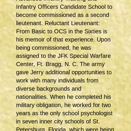
Infantry Officers Candidate School to
become commissioned as a second
lieutenant. Reluctant Lieutenant:
From Basic to OCS in the Sixties is
his memoir of that experience. Upon
being commissioned, he was
assigned to the JFK Special Warfare
Center, Ft. Bragg, N. C. The army
gave Jerry additional opportunities to
work with many individuals from
diverse backgrounds and
nationalities. When he completed his
military obligation, he worked for two
years as the only school psychologist
in seven inner city schools of St.
Petersburg, Florida, which were being