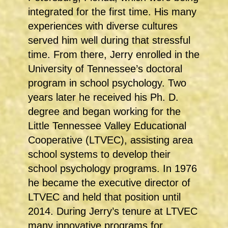
integrated for the first time. His many
experiences with diverse cultures
served him well during that stressful
time. From there, Jerry enrolled in the
University of Tennessee’s doctoral
program in school psychology. Two
years later he received his Ph. D.
degree and began working for the
Little Tennessee Valley Educational
Cooperative (LTVEC), assisting area
school systems to develop their
school psychology programs. In 1976
he became the executive director of
LTVEC and held that position until
2014. During Jerry’s tenure at LTVEC
many innovative programs for