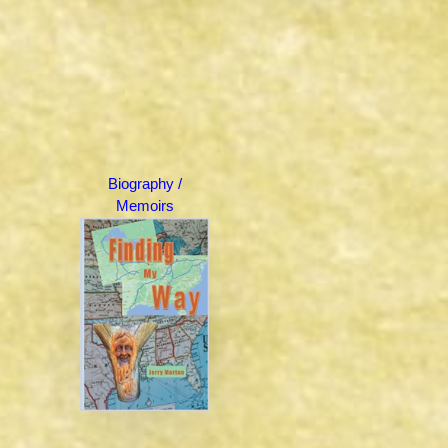
Biography /
Memoirs